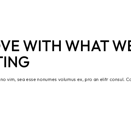
OVE WITH WHAT W
TING
no vim, sea esse nonumes volumus ex, pro an elitr consul. Co