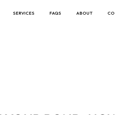
SERVICES
FAQS
ABOUT
CO