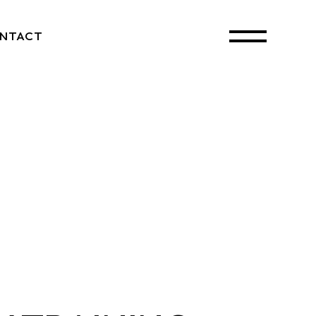
NTACT