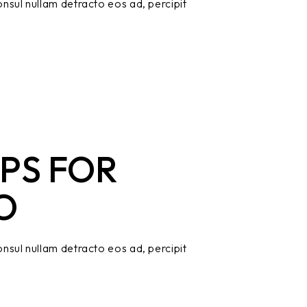
nsul nullam detracto eos ad, percipit
PS FOR
O
nsul nullam detracto eos ad, percipit