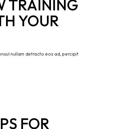
 TRAINING
TH YOUR
nsul nullam detracto eos ad, percipit
PS FOR