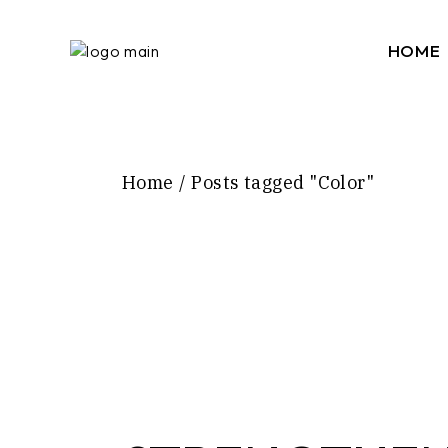
Skip
to
the
HOME
content
Home
Posts tagged "Color"