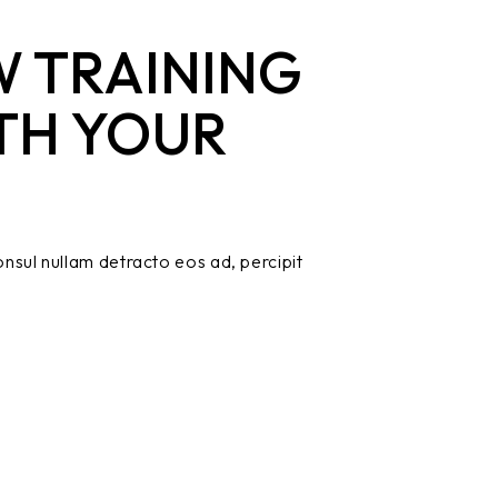
 TRAINING
TH YOUR
nsul nullam detracto eos ad, percipit