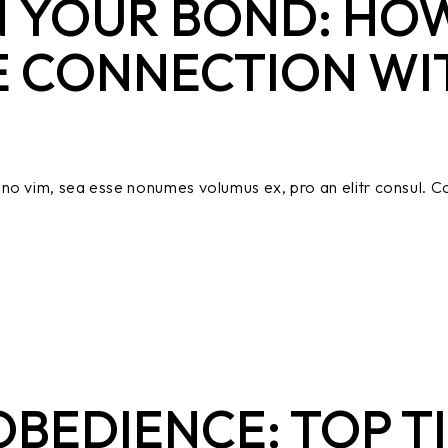
 YOUR BOND: HOW
E CONNECTION WI
no vim, sea esse nonumes volumus ex, pro an elitr consul. Co
BEDIENCE: TOP TI