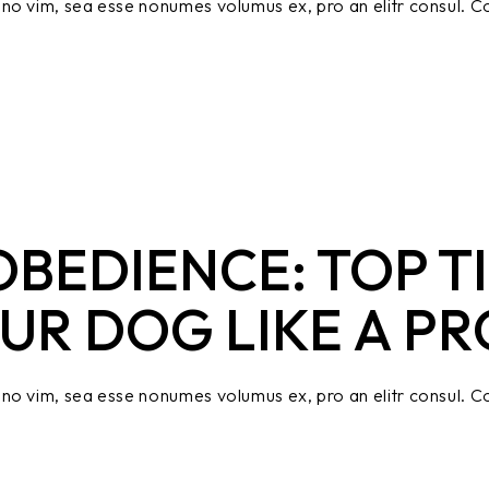
no vim, sea esse nonumes volumus ex, pro an elitr consul. Co
BEDIENCE: TOP TI
UR DOG LIKE A PR
no vim, sea esse nonumes volumus ex, pro an elitr consul. Co