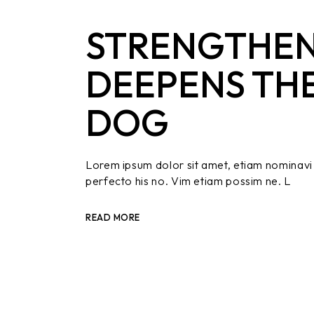
STRENGTHEN
DEEPENS TH
DOG
Lorem ipsum dolor sit amet, etiam nominavi 
perfecto his no. Vim etiam possim ne. L
READ MORE