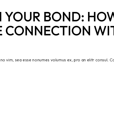
 YOUR BOND: HOW
E CONNECTION WI
no vim, sea esse nonumes volumus ex, pro an elitr consul. Co