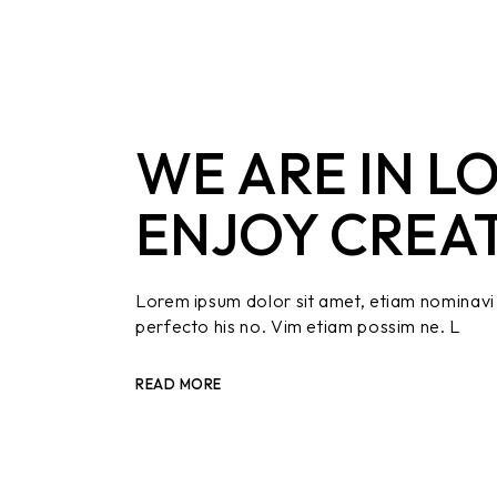
WE ARE IN L
ENJOY CREA
Lorem ipsum dolor sit amet, etiam nominavi 
perfecto his no. Vim etiam possim ne. L
READ MORE