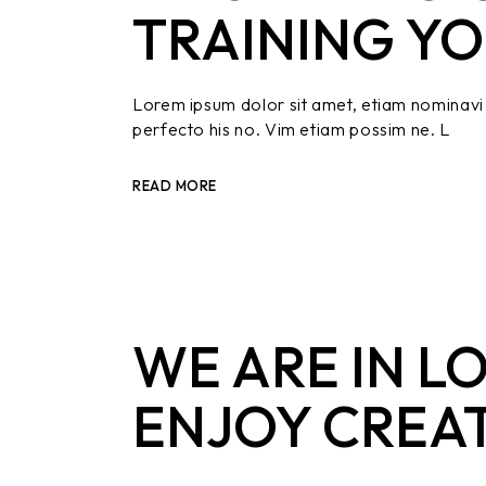
TRAINING YO
Lorem ipsum dolor sit amet, etiam nominavi 
perfecto his no. Vim etiam possim ne. L
READ MORE
WE ARE IN L
ENJOY CREA