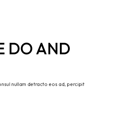
E DO AND
nsul nullam detracto eos ad, percipit