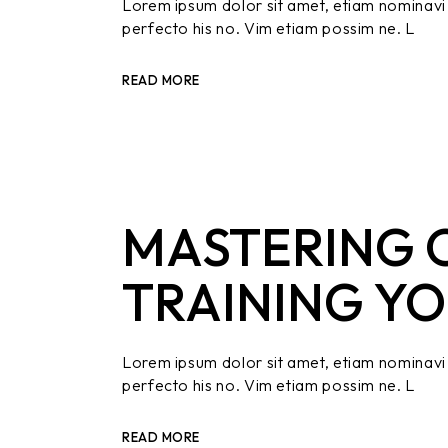
Lorem ipsum dolor sit amet, etiam nominavi 
perfecto his no. Vim etiam possim ne. L
READ MORE
MASTERING O
TRAINING YO
Lorem ipsum dolor sit amet, etiam nominavi 
perfecto his no. Vim etiam possim ne. L
READ MORE