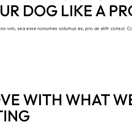
UR DOG LIKE A PR
no vim, sea esse nonumes volumus ex, pro an elitr consul. Co
OVE WITH WHAT W
TING