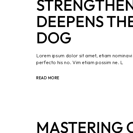
STRENGTHEN
DEEPENS TH
DOG
Lorem ipsum dolor sit amet, etiam nominavi 
perfecto his no. Vim etiam possim ne. L
READ MORE
MASTERING O