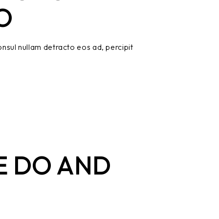
O
nsul nullam detracto eos ad, percipit
E DO AND