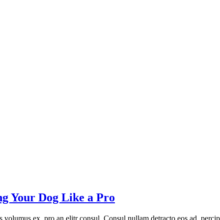
ng Your Dog Like a Pro
volumus ex, pro an elitr consul. Consul nullam detracto eos ad, percip