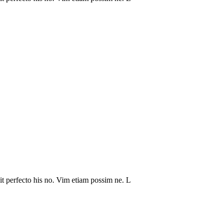
it perfecto his no. Vim etiam possim ne. L