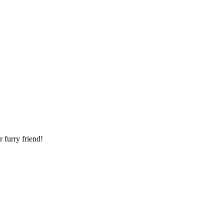
 furry friend!