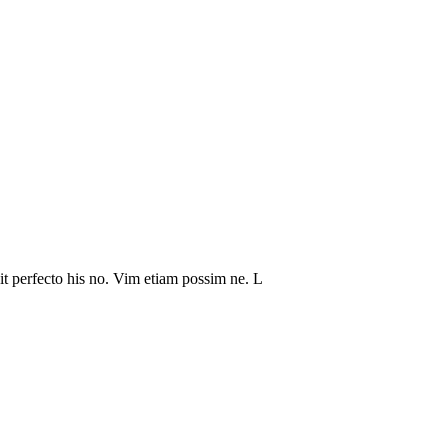
it perfecto his no. Vim etiam possim ne. L