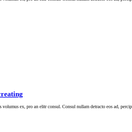
creating
volumus ex, pro an elitr consul. Consul nullam detracto eos ad, percip