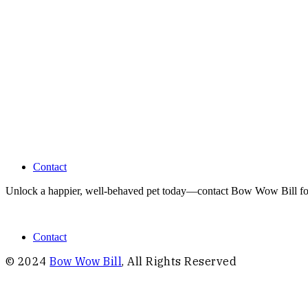
feel
free
to
contact me,
anytime
Contact
Unlock a happier, well-behaved pet today—contact Bow Wow Bill for pe
Contact
© 2024
Bow Wow Bill
, All Rights Reserved