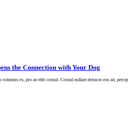
ens the Connection with Your Dog
volumus ex, pro an elitr consul. Consul nullam detracto eos ad, percip