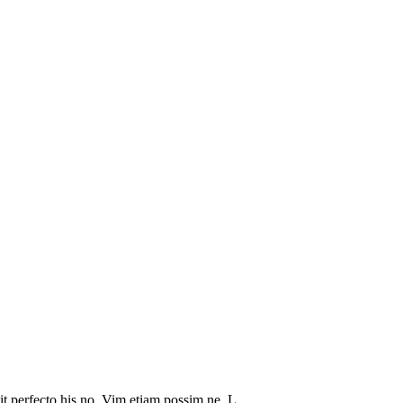
it perfecto his no. Vim etiam possim ne. L