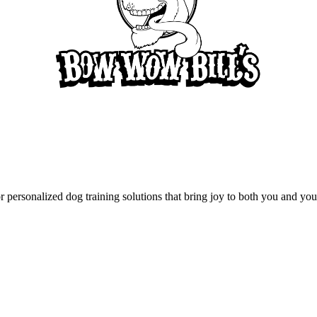
rsonalized dog training solutions that bring joy to both you and your