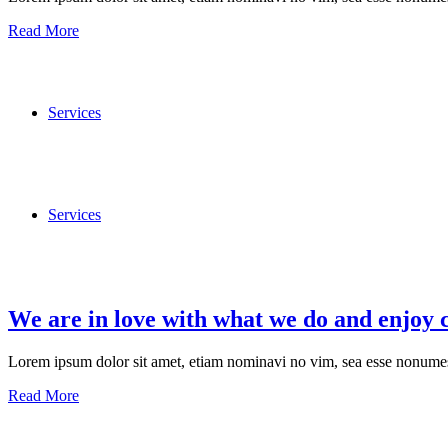
Read More
Services
Services
We are in love with what we do and enjoy 
Lorem ipsum dolor sit amet, etiam nominavi no vim, sea esse nonumes 
Read More