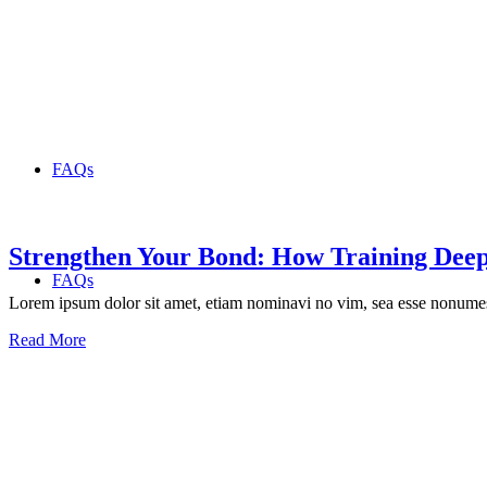
FAQs
Strengthen Your Bond: How Training Deep
FAQs
Lorem ipsum dolor sit amet, etiam nominavi no vim, sea esse nonumes 
Read More