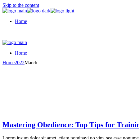
Skip to the content
Home
Home
Home
2022
March
Mastering Obedience: Top Tips for Traini
Lorem ipsum dolor sit amet, etiam nominavi no vim, sea esse nonumes 